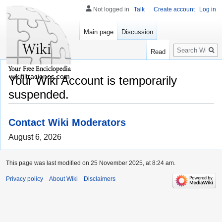
Not logged in
Talk
Create account
Log in
Main page
Discussion
Search
Read
wikifiltraciones.com
Your Wiki Account is temporarily
suspended.
Contact Wiki Moderators
August 6, 2026
This page was last modified on 25 November 2025, at 8:24 am.
Privacy policy
About Wiki
Disclaimers